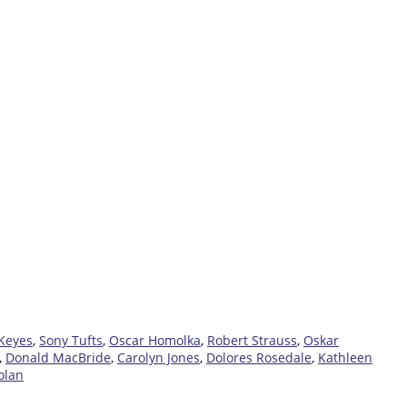
 Keyes
,
Sony Tufts
,
Oscar Homolka
,
Robert Strauss
,
Oskar
,
Donald MacBride
,
Carolyn Jones
,
Dolores Rosedale
,
Kathleen
olan