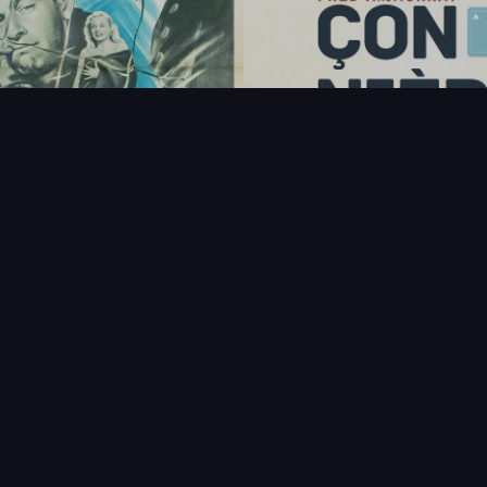
FAQ
PARTENAIRES
NEWSLETTER
CONTAC