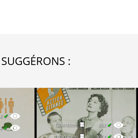
 SUGGÉRONS :
✔
0€
✔
120x160cm
60€
✔
0€
✔
100x140cm
300€