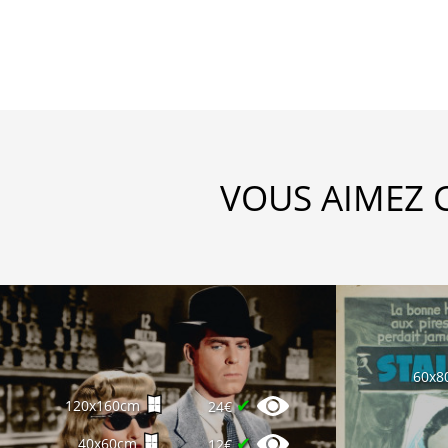
VOUS AIMEZ 
60x8
✔
120x160cm
24€
✔
40x60cm
12€