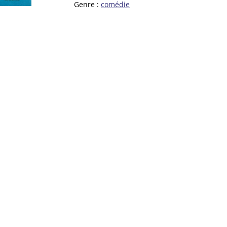
Genre :
comédie